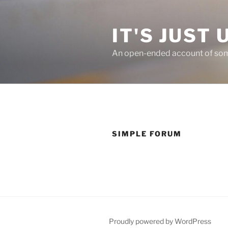
Skip
to
IT'S JUST 
content
An open-ended account of some
SIMPLE FORUM
Proudly powered by WordPress