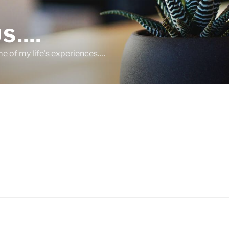
US….
 of my life's experiences….