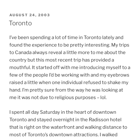
POSTED
AUGUST 24, 2003
ON
Toronto
I’ve been spending a lot of time in Toronto lately and
found the experience to be pretty interesting. My trips
to Canada always reveal a little more to me about the
country but this most recent trip has provided a
mouthful. It started off with me introducing myself to a
few of the people I’d be working with and my eyebrows
raised a little when one individual refused to shake my
hand. I’m pretty sure from the way he was looking at
me it was not due to religious purposes – lol.
I spent all day Saturday in the heart of downtown
Toronto and stayed overnight in the Radisson hotel
that is right on the waterfront and walking distance to
most of Toronto’s downtown attractions. I walked