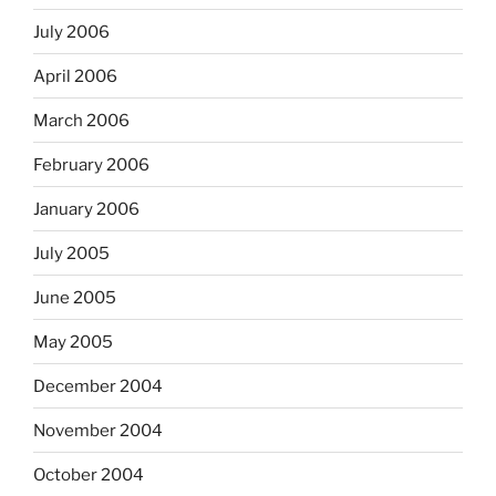
July 2006
April 2006
March 2006
February 2006
January 2006
July 2005
June 2005
May 2005
December 2004
November 2004
October 2004