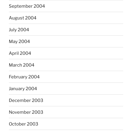
September 2004
August 2004
July 2004
May 2004
April 2004
March 2004
February 2004
January 2004
December 2003
November 2003
October 2003