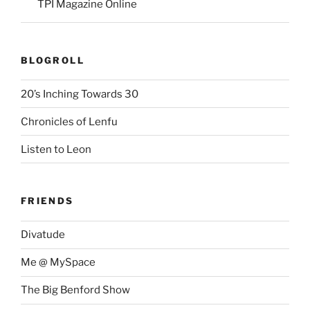
TPI Magazine Online
BLOGROLL
20’s Inching Towards 30
Chronicles of Lenfu
Listen to Leon
FRIENDS
Divatude
Me @ MySpace
The Big Benford Show