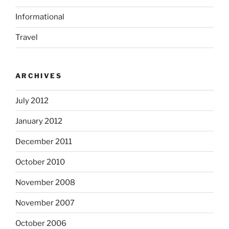
Informational
Travel
ARCHIVES
July 2012
January 2012
December 2011
October 2010
November 2008
November 2007
October 2006