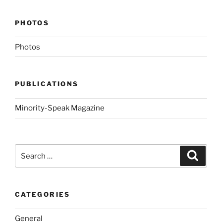
PHOTOS
Photos
PUBLICATIONS
Minority-Speak Magazine
Search
Search
for:
CATEGORIES
General