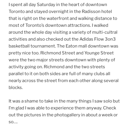
I spent all day Saturday in the heart of downtown
Toronto and stayed overnight in the Radisson hotel
that is right on the waterfront and walking distance to
most of Toronto’s downtown attractions. I walked
around the whole day visiting a variety of multi-cultral
activities and also checked out the Adidas Flow 3on3
basketball tournament. The Eaton mall downtown was
pretty nice too. Richmond Street and Younge Street
were the two major streets downtown with plenty of
activity going on. Richmond and the two streets
parallel to it on both sides are full of many clubs all
nearly across the street from each other along several
blocks.
It was a shame to take in the many things I saw solo but
I’m glad I was able to experience them anyway. Check
out the pictures in the photogallery in about a week or
so….