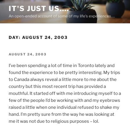
Skip
IT'S JUST US….
to
An open-ended account of some of my life's experiences….
content
DAY:
AUGUST 24, 2003
POSTED
AUGUST 24, 2003
ON
I’ve been spending a lot of time in Toronto lately and
found the experience to be pretty interesting. My trips
to Canada always reveal a little more to me about the
country but this most recent trip has provided a
mouthful. It started off with me introducing myself to a
few of the people I’d be working with and my eyebrows
raised a little when one individual refused to shake my
hand. I’m pretty sure from the way he was looking at
me it was not due to religious purposes – lol.