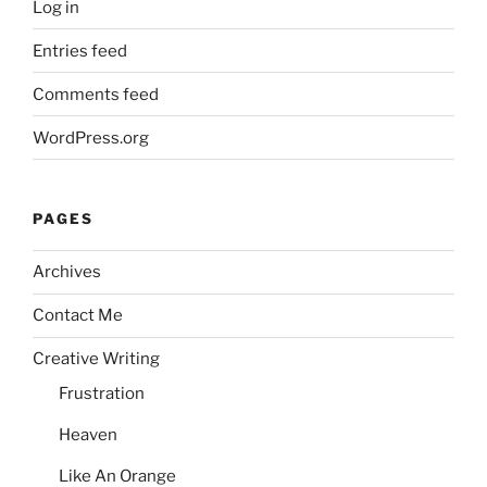
Log in
Entries feed
Comments feed
WordPress.org
PAGES
Archives
Contact Me
Creative Writing
Frustration
Heaven
Like An Orange