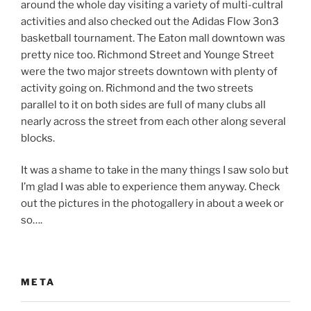
around the whole day visiting a variety of multi-cultral
activities and also checked out the Adidas Flow 3on3
basketball tournament. The Eaton mall downtown was
pretty nice too. Richmond Street and Younge Street
were the two major streets downtown with plenty of
activity going on. Richmond and the two streets
parallel to it on both sides are full of many clubs all
nearly across the street from each other along several
blocks.
It was a shame to take in the many things I saw solo but
I’m glad I was able to experience them anyway. Check
out the pictures in the photogallery in about a week or
so….
META