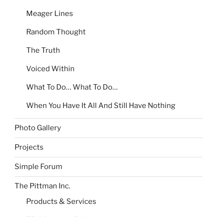
Meager Lines
Random Thought
The Truth
Voiced Within
What To Do… What To Do…
When You Have It All And Still Have Nothing
Photo Gallery
Projects
Simple Forum
The Pittman Inc.
Products & Services