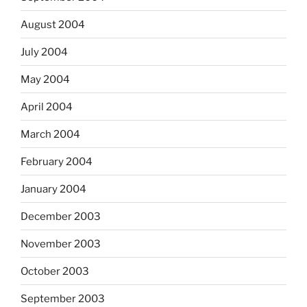
August 2004
July 2004
May 2004
April 2004
March 2004
February 2004
January 2004
December 2003
November 2003
October 2003
September 2003