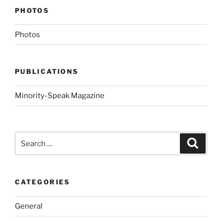
PHOTOS
Photos
PUBLICATIONS
Minority-Speak Magazine
Search
Search
for:
CATEGORIES
General