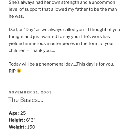
She’s always had her own strength and a uncommon
level of support that allowed my father to be the man
he was.
Dad, or “Day” as we always called you – I thought of you
tonight and just wanted to say your life’s work has
yielded numerous masterpieces in the form of your
children – Thank you….
Today will be a phenomenal day….This day is for you.
RIP
POSTED
NOVEMBER 21, 2003
ON
The Basics….
Age :
25
Height :
6′ 3”
Weight :
150