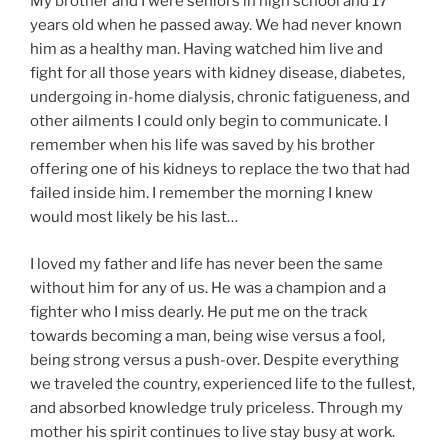
My brother and I were seniors in high school and 17
years old when he passed away. We had never known
him as a healthy man. Having watched him live and
fight for all those years with kidney disease, diabetes,
undergoing in-home dialysis, chronic fatigueness, and
other ailments I could only begin to communicate. I
remember when his life was saved by his brother
offering one of his kidneys to replace the two that had
failed inside him. I remember the morning I knew
would most likely be his last…
I loved my father and life has never been the same
without him for any of us. He was a champion and a
fighter who I miss dearly. He put me on the track
towards becoming a man, being wise versus a fool,
being strong versus a push-over. Despite everything
we traveled the country, experienced life to the fullest,
and absorbed knowledge truly priceless. Through my
mother his spirit continues to live stay busy at work.