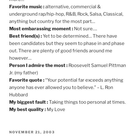
Favorite music :
alternative, commercial &
underground rap/hip-hop, R&B, Rock, Salsa, Classical,
anything but country for the most part…
Most embarassing moment :
Not sure….
Best friend(s) :
Yet to be determined… There have
been candidates but they seem to phase in and phase
out. There are plenty of good friends around me
however…
Person I admire the most :
Roosevelt Samuel Pittman
Jr. (my father)
Favorite quote :
“Your potential far exceeds anything
anyone has ever allowed you to believe.” – L. Ron
Hubbard
My biggest fault :
Taking things too personal at times.
My best quality :
My Love
POSTED
NOVEMBER 21, 2003