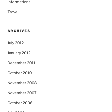
Informational
Travel
ARCHIVES
July 2012
January 2012
December 2011
October 2010
November 2008
November 2007
October 2006