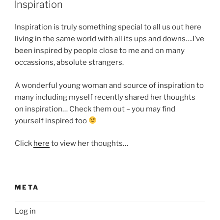
ON
Inspiration
Inspiration is truly something special to all us out here
living in the same world with all its ups and downs….I’ve
been inspired by people close to me and on many
occassions, absolute strangers.
A wonderful young woman and source of inspiration to
many including myself recently shared her thoughts
on inspiration… Check them out – you may find
yourself inspired too
Click
here
to view her thoughts…
META
Log in