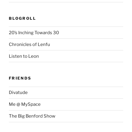
BLOGROLL
20’s Inching Towards 30
Chronicles of Lenfu
Listen to Leon
FRIENDS
Divatude
Me @ MySpace
The Big Benford Show