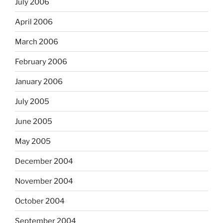
July 2006
April 2006
March 2006
February 2006
January 2006
July 2005
June 2005
May 2005
December 2004
November 2004
October 2004
September 2004