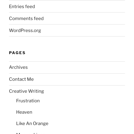
Entries feed
Comments feed
WordPress.org
PAGES
Archives
Contact Me
Creative Writing
Frustration
Heaven
Like An Orange