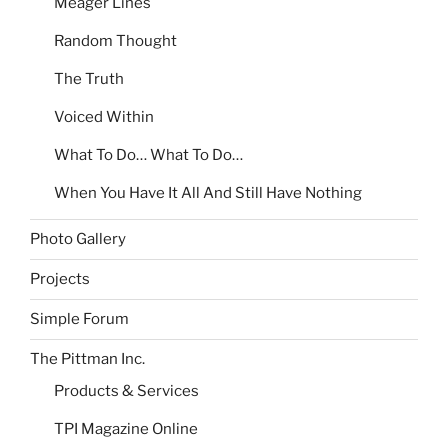
Meager Lines
Random Thought
The Truth
Voiced Within
What To Do… What To Do…
When You Have It All And Still Have Nothing
Photo Gallery
Projects
Simple Forum
The Pittman Inc.
Products & Services
TPI Magazine Online