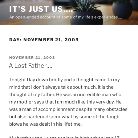
Skip
IT'S JUST US….
to
An open-ended account of some of my life's experiences….
content
DAY:
NOVEMBER 21, 2003
POSTED
NOVEMBER 21, 2003
ON
A Lost Father….
Tonight I lay down briefly and a thought came to my
mind that I don’t always talk about much. It is the
thought of my father. He was an incredible man who
my mother says that I am much like this very day. He
was a man of accomplishment despite many obstacles
but also hardened somewhat by some of the tough
blows he was dealt in his lifetime.