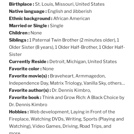
Birthplace :
St. Louis, Missouri, United States
Native language :
English and Jibberish
Ethnic background :
African American
Married or Single :
Single
Children :
None
Siblings :
1 Paternal Twin Brother (2 minutes older), 1
Older Sister (8 years), 1 Older Half-Brother, 1 Older Half-
Sister
Currently Reside :
Detroit, Michigan, United States
Favorite color :
None
Favorite movie(s) :
Braveheart, Armmagedon,
Independence Day, Matrix Triology, Vanilla Sky, others…
Favorite author(s) :
Dr. Dennis Kimbro,
Favorite book :
Think and Grow Rich: A Black Choice by
Dr. Dennis Kimbro
Hobbies :
Web development, Laying in Front of the
Fireplace, Watching DVDs, Writing, Sports (Playing and
Watching), Video Games, Driving, Road Trips, and
more…