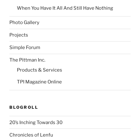
When You Have It All And Still Have Nothing
Photo Gallery
Projects
Simple Forum
The Pittman Inc.
Products & Services
TPI Magazine Online
BLOGROLL
20’s Inching Towards 30
Chronicles of Lenfu