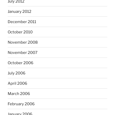
July 2012
January 2012
December 2011
October 2010
November 2008
November 2007
October 2006
July 2006
April 2006
March 2006
February 2006
January 2006