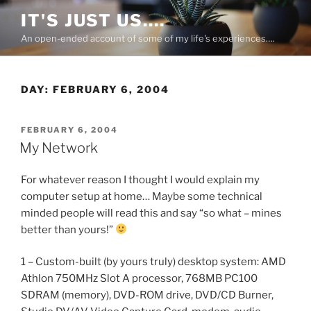
Skip
IT'S JUST US….
to
An open-ended account of some of my life's experiences….
content
DAY:
FEBRUARY 6, 2004
POSTED
FEBRUARY 6, 2004
ON
My Network
For whatever reason I thought I would explain my
computer setup at home… Maybe some technical
minded people will read this and say “so what – mines
better than yours!”
1 – Custom-built (by yours truly) desktop system: AMD
Athlon 750MHz Slot A processor, 768MB PC100
SDRAM (memory), DVD-ROM drive, DVD/CD Burner,