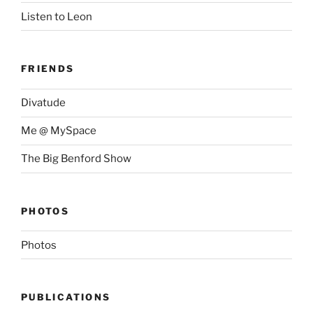
Listen to Leon
FRIENDS
Divatude
Me @ MySpace
The Big Benford Show
PHOTOS
Photos
PUBLICATIONS