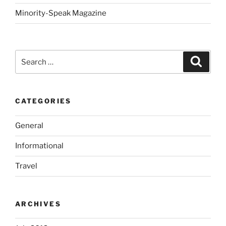
Minority-Speak Magazine
Search
Search
for:
CATEGORIES
General
Informational
Travel
ARCHIVES