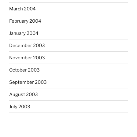
March 2004
February 2004
January 2004
December 2003
November 2003
October 2003
September 2003
August 2003
July 2003