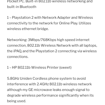
Pocket PC. Built-in 802.11b wireless networking and
built-in Bluetooth
1 – Playstation 2 with Network Adapter and Wireless
connectivity to the network for Online Play. Utilizes
wireless ethernet bridge.
Networking: 3Mbps/768Kbps high speed internet
connection, 802.11b Wireless Network with all laptops,
the iPAQ, and the Playstation 2 connecting via wireless
connections.
1 – HP 802.11b Wireless Printer (sweet)
5.8GHz Uniden Cordless phone system to avoid
interference with 2.4GHz 802.11b wireless network
although my GE microwave leaks enough signal to
degrade wireless performance significantly when its
being used.