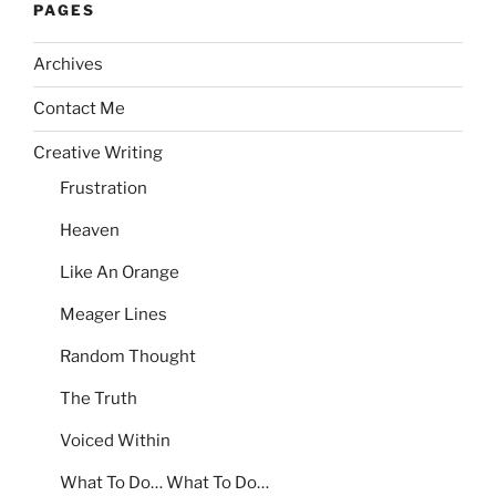
PAGES
Archives
Contact Me
Creative Writing
Frustration
Heaven
Like An Orange
Meager Lines
Random Thought
The Truth
Voiced Within
What To Do… What To Do…