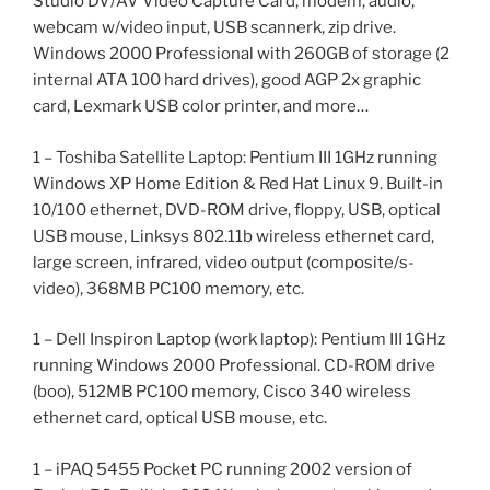
Studio DV/AV Video Capture Card, modem, audio,
webcam w/video input, USB scannerk, zip drive.
Windows 2000 Professional with 260GB of storage (2
internal ATA 100 hard drives), good AGP 2x graphic
card, Lexmark USB color printer, and more…
1 – Toshiba Satellite Laptop: Pentium III 1GHz running
Windows XP Home Edition & Red Hat Linux 9. Built-in
10/100 ethernet, DVD-ROM drive, floppy, USB, optical
USB mouse, Linksys 802.11b wireless ethernet card,
large screen, infrared, video output (composite/s-
video), 368MB PC100 memory, etc.
1 – Dell Inspiron Laptop (work laptop): Pentium III 1GHz
running Windows 2000 Professional. CD-ROM drive
(boo), 512MB PC100 memory, Cisco 340 wireless
ethernet card, optical USB mouse, etc.
1 – iPAQ 5455 Pocket PC running 2002 version of