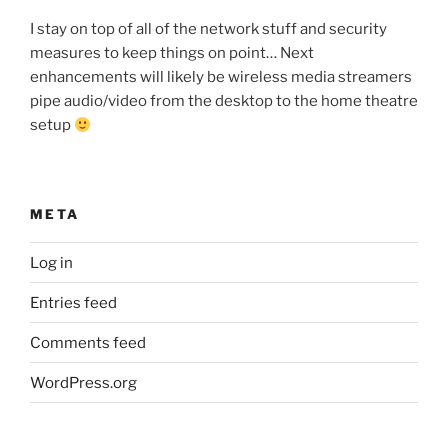
I stay on top of all of the network stuff and security
measures to keep things on point… Next
enhancements will likely be wireless media streamers
pipe audio/video from the desktop to the home theatre
setup
META
Log in
Entries feed
Comments feed
WordPress.org