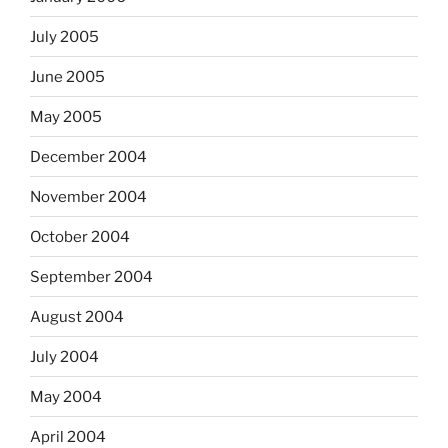
July 2005
June 2005
May 2005
December 2004
November 2004
October 2004
September 2004
August 2004
July 2004
May 2004
April 2004