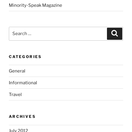
Minority-Speak Magazine
Search
Search
for:
CATEGORIES
General
Informational
Travel
ARCHIVES
July 2012