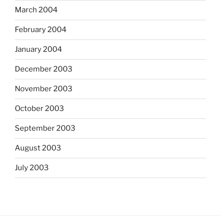
March 2004
February 2004
January 2004
December 2003
November 2003
October 2003
September 2003
August 2003
July 2003