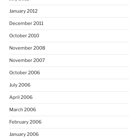
January 2012
December 2011
October 2010
November 2008
November 2007
October 2006
July 2006
April 2006
March 2006
February 2006
January 2006