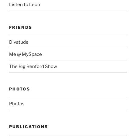
Listen to Leon
FRIENDS
Divatude
Me @ MySpace
The Big Benford Show
PHOTOS
Photos
PUBLICATIONS