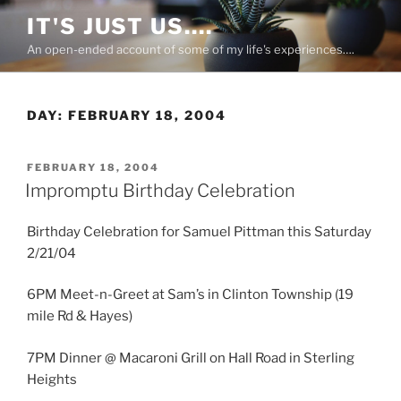
Skip
IT'S JUST US….
to
An open-ended account of some of my life's experiences….
content
DAY:
FEBRUARY 18, 2004
POSTED
FEBRUARY 18, 2004
ON
Impromptu Birthday Celebration
Birthday Celebration for Samuel Pittman this Saturday
2/21/04
6PM Meet-n-Greet at Sam’s in Clinton Township (19
mile Rd & Hayes)
7PM Dinner @ Macaroni Grill on Hall Road in Sterling
Heights