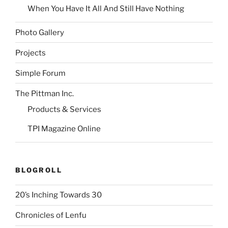
When You Have It All And Still Have Nothing
Photo Gallery
Projects
Simple Forum
The Pittman Inc.
Products & Services
TPI Magazine Online
BLOGROLL
20’s Inching Towards 30
Chronicles of Lenfu