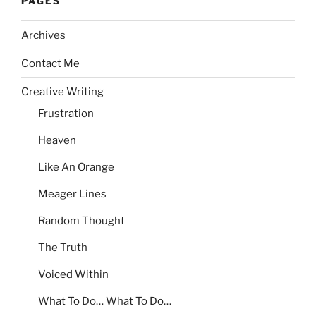
PAGES
Archives
Contact Me
Creative Writing
Frustration
Heaven
Like An Orange
Meager Lines
Random Thought
The Truth
Voiced Within
What To Do… What To Do…