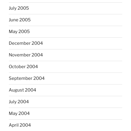
July 2005
June 2005
May 2005
December 2004
November 2004
October 2004
September 2004
August 2004
July 2004
May 2004
April 2004