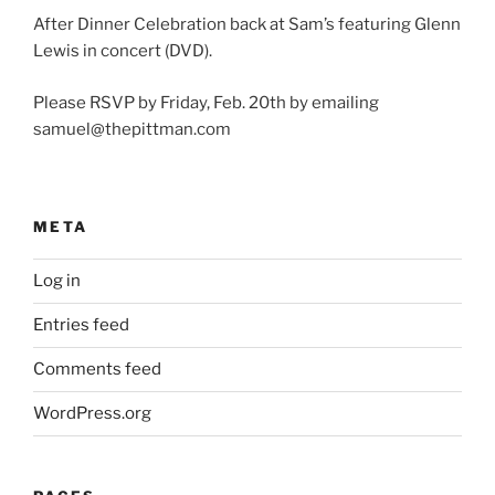
After Dinner Celebration back at Sam’s featuring Glenn
Lewis in concert (DVD).
Please RSVP by Friday, Feb. 20th by emailing
samuel@thepittman.com
META
Log in
Entries feed
Comments feed
WordPress.org