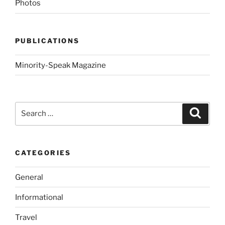
Photos
PUBLICATIONS
Minority-Speak Magazine
Search
Search
for:
CATEGORIES
General
Informational
Travel