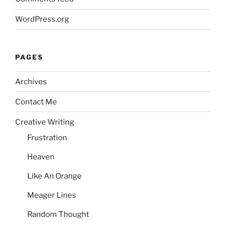
WordPress.org
PAGES
Archives
Contact Me
Creative Writing
Frustration
Heaven
Like An Orange
Meager Lines
Random Thought