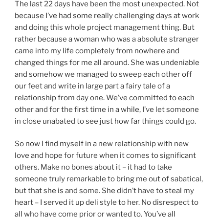
The last 22 days have been the most unexpected. Not
because I’ve had some really challenging days at work
and doing this whole project management thing. But
rather because a woman who was a absolute stranger
came into my life completely from nowhere and
changed things for me all around. She was undeniable
and somehow we managed to sweep each other off
our feet and write in large part a fairy tale of a
relationship from day one. We’ve committed to each
other and for the first time in a while, I’ve let someone
in close unabated to see just how far things could go.
So now I find myself in a new relationship with new
love and hope for future when it comes to significant
others. Make no bones about it – it had to take
someone truly remarkable to bring me out of sabatical,
but that she is and some. She didn’t have to steal my
heart – I served it up deli style to her. No disrespect to
all who have come prior or wanted to. You’ve all