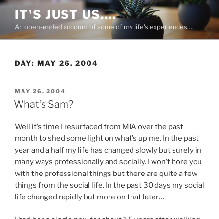
Skip
IT'S JUST US….
to
An open-ended account of some of my life's experiences….
content
DAY:
MAY 26, 2004
POSTED
MAY 26, 2004
ON
What’s Sam?
Well it’s time I resurfaced from MIA over the past
month to shed some light on what’s up me. In the past
year and a half my life has changed slowly but surely in
many ways professionally and socially. I won’t bore you
with the professional things but there are quite a few
things from the social life. In the past 30 days my social
life changed rapidly but more on that later…