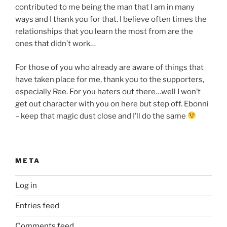
contributed to me being the man that I am in many
ways and I thank you for that. I believe often times the
relationships that you learn the most from are the
ones that didn’t work…
For those of you who already are aware of things that
have taken place for me, thank you to the supporters,
especially Ree. For you haters out there…well I won’t
get out character with you on here but step off. Ebonni
– keep that magic dust close and I’ll do the same
META
Log in
Entries feed
Comments feed