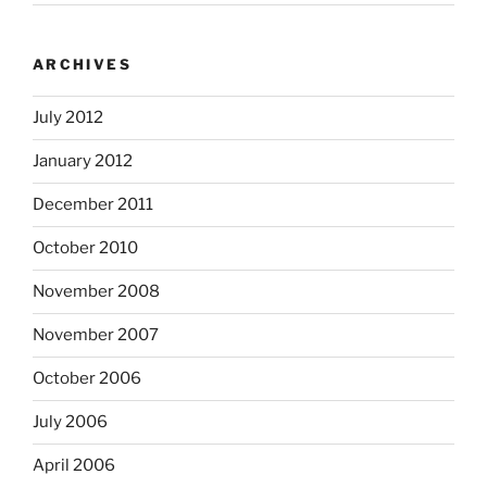
ARCHIVES
July 2012
January 2012
December 2011
October 2010
November 2008
November 2007
October 2006
July 2006
April 2006