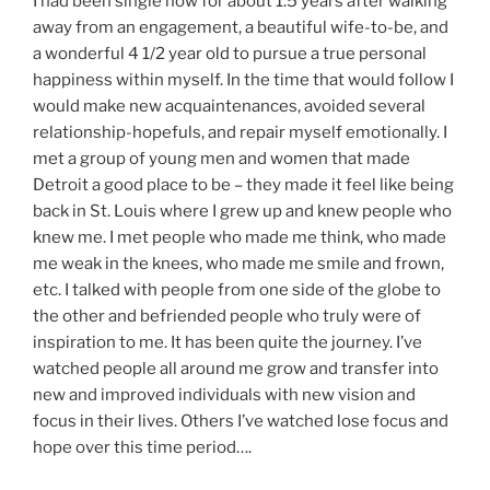
I had been single now for about 1.5 years after walking
away from an engagement, a beautiful wife-to-be, and
a wonderful 4 1/2 year old to pursue a true personal
happiness within myself. In the time that would follow I
would make new acquaintenances, avoided several
relationship-hopefuls, and repair myself emotionally. I
met a group of young men and women that made
Detroit a good place to be – they made it feel like being
back in St. Louis where I grew up and knew people who
knew me. I met people who made me think, who made
me weak in the knees, who made me smile and frown,
etc. I talked with people from one side of the globe to
the other and befriended people who truly were of
inspiration to me. It has been quite the journey. I’ve
watched people all around me grow and transfer into
new and improved individuals with new vision and
focus in their lives. Others I’ve watched lose focus and
hope over this time period….