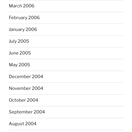
March 2006
February 2006
January 2006
July 2005
June 2005
May 2005
December 2004
November 2004
October 2004
September 2004
August 2004