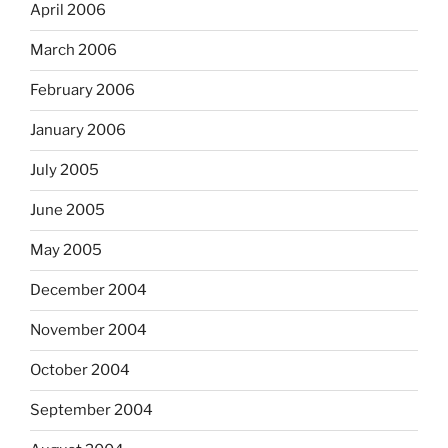
April 2006
March 2006
February 2006
January 2006
July 2005
June 2005
May 2005
December 2004
November 2004
October 2004
September 2004