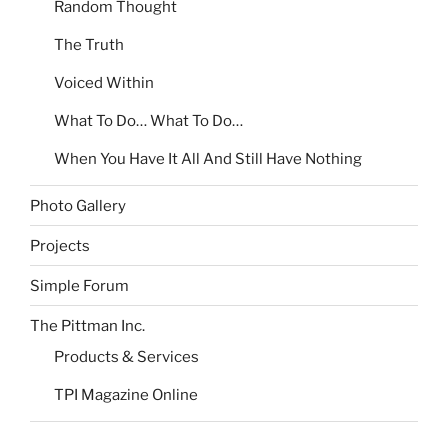
Random Thought
The Truth
Voiced Within
What To Do… What To Do…
When You Have It All And Still Have Nothing
Photo Gallery
Projects
Simple Forum
The Pittman Inc.
Products & Services
TPI Magazine Online