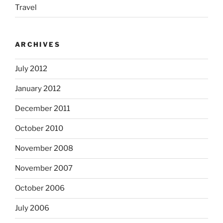
Travel
ARCHIVES
July 2012
January 2012
December 2011
October 2010
November 2008
November 2007
October 2006
July 2006