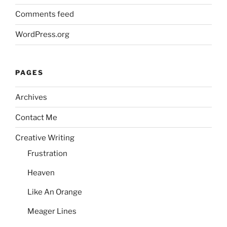
Comments feed
WordPress.org
PAGES
Archives
Contact Me
Creative Writing
Frustration
Heaven
Like An Orange
Meager Lines