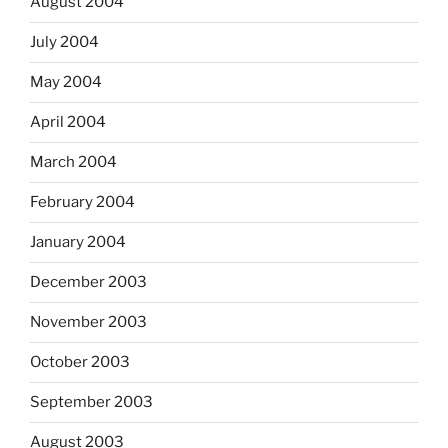
August 2004
July 2004
May 2004
April 2004
March 2004
February 2004
January 2004
December 2003
November 2003
October 2003
September 2003
August 2003