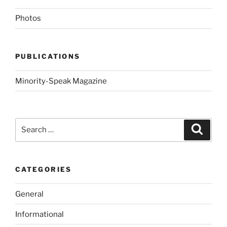
Photos
PUBLICATIONS
Minority-Speak Magazine
Search
Search
for:
CATEGORIES
General
Informational