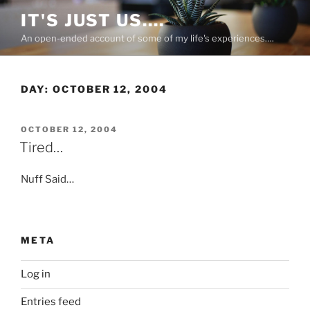
Skip
IT'S JUST US….
to
An open-ended account of some of my life's experiences….
content
DAY:
OCTOBER 12, 2004
POSTED
OCTOBER 12, 2004
ON
Tired…
Nuff Said…
META
Log in
Entries feed