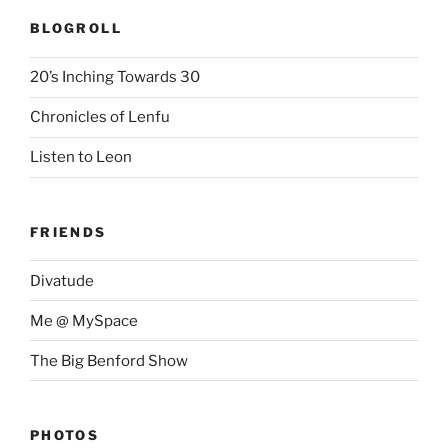
BLOGROLL
20’s Inching Towards 30
Chronicles of Lenfu
Listen to Leon
FRIENDS
Divatude
Me @ MySpace
The Big Benford Show
PHOTOS