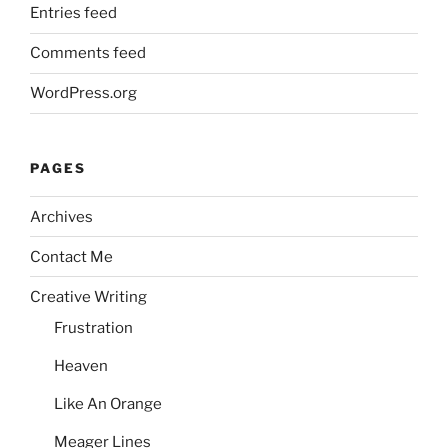
Entries feed
Comments feed
WordPress.org
PAGES
Archives
Contact Me
Creative Writing
Frustration
Heaven
Like An Orange
Meager Lines