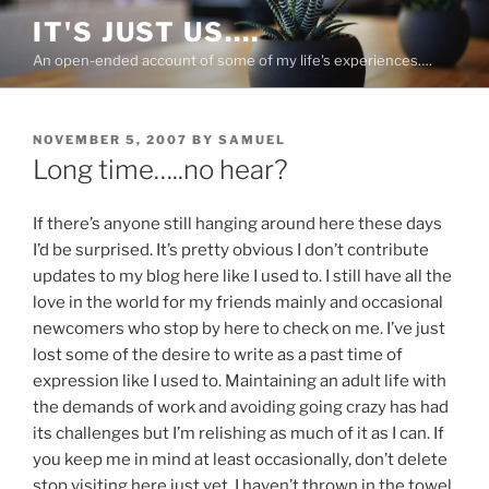
Skip
IT'S JUST US….
to
An open-ended account of some of my life's experiences….
content
POSTED
NOVEMBER 5, 2007
BY
SAMUEL
ON
Long time…..no hear?
If there’s anyone still hanging around here these days
I’d be surprised. It’s pretty obvious I don’t contribute
updates to my blog here like I used to. I still have all the
love in the world for my friends mainly and occasional
newcomers who stop by here to check on me. I’ve just
lost some of the desire to write as a past time of
expression like I used to. Maintaining an adult life with
the demands of work and avoiding going crazy has had
its challenges but I’m relishing as much of it as I can. If
you keep me in mind at least occasionally, don’t delete
stop visiting here just yet. I haven’t thrown in the towel