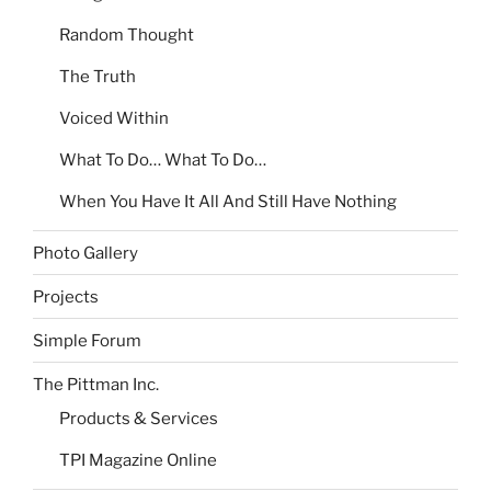
Random Thought
The Truth
Voiced Within
What To Do… What To Do…
When You Have It All And Still Have Nothing
Photo Gallery
Projects
Simple Forum
The Pittman Inc.
Products & Services
TPI Magazine Online