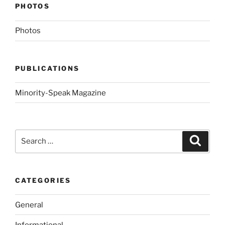
PHOTOS
Photos
PUBLICATIONS
Minority-Speak Magazine
Search
Search
for:
CATEGORIES
General
Informational