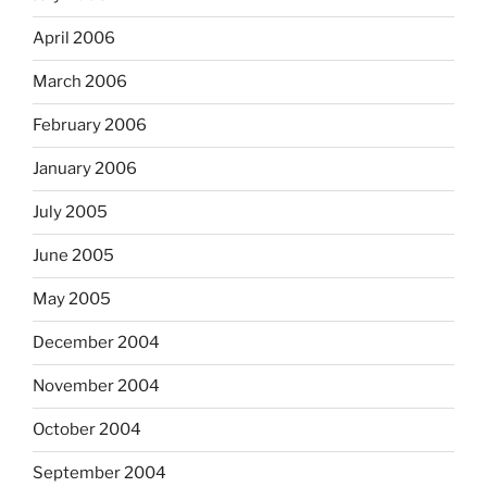
April 2006
March 2006
February 2006
January 2006
July 2005
June 2005
May 2005
December 2004
November 2004
October 2004
September 2004