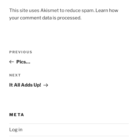
This site uses Akismet to reduce spam.
Learn how
your comment data is processed.
Post
Previous
PREVIOUS
navigation
Post
Pics…
Next
NEXT
Post
It All Adds Up!
META
Log in