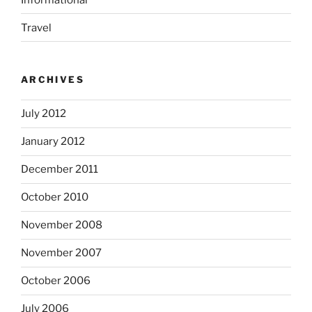
Travel
ARCHIVES
July 2012
January 2012
December 2011
October 2010
November 2008
November 2007
October 2006
July 2006