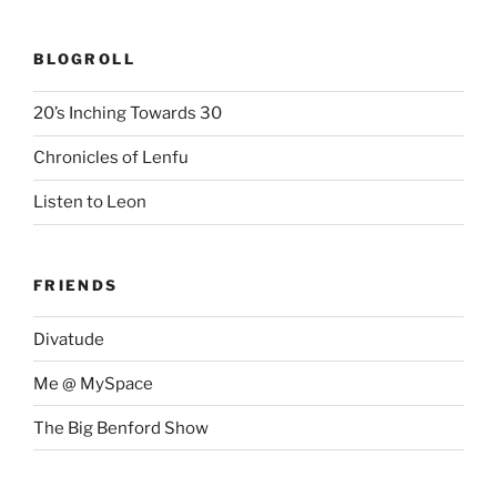
BLOGROLL
20’s Inching Towards 30
Chronicles of Lenfu
Listen to Leon
FRIENDS
Divatude
Me @ MySpace
The Big Benford Show