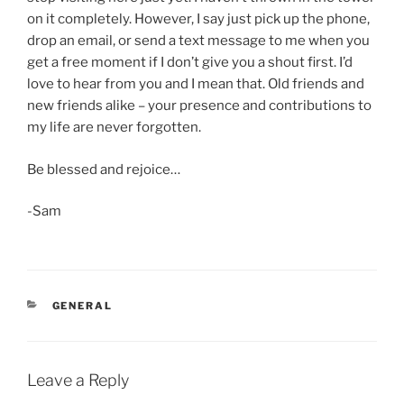
on it completely. However, I say just pick up the phone,
drop an email, or send a text message to me when you
get a free moment if I don’t give you a shout first. I’d
love to hear from you and I mean that. Old friends and
new friends alike – your presence and contributions to
my life are never forgotten.
Be blessed and rejoice…
-Sam
CATEGORIES
GENERAL
Leave a Reply