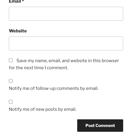
Email
*
Website
Save my name, email, and website in this browser
for the next time I comment.
Notify me of follow-up comments by email.
Notify me of new posts by email.