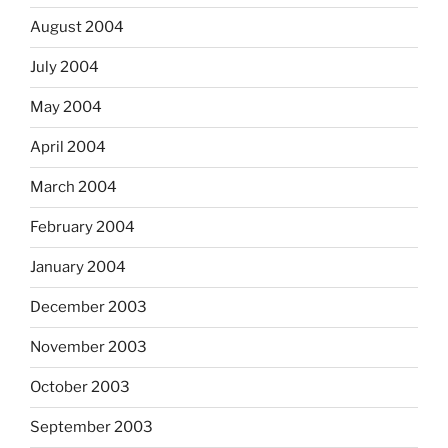
August 2004
July 2004
May 2004
April 2004
March 2004
February 2004
January 2004
December 2003
November 2003
October 2003
September 2003