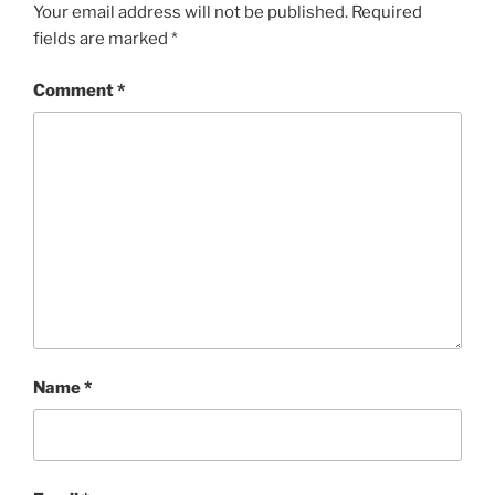
Your email address will not be published.
Required
fields are marked
*
Comment
*
Name
*