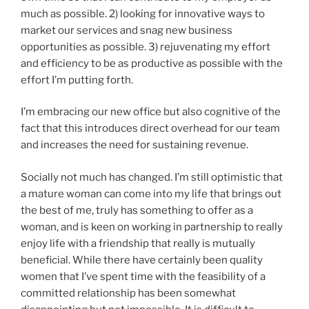
much as possible. 2) looking for innovative ways to
market our services and snag new business
opportunities as possible. 3) rejuvenating my effort
and efficiency to be as productive as possible with the
effort I’m putting forth.
I’m embracing our new office but also cognitive of the
fact that this introduces direct overhead for our team
and increases the need for sustaining revenue.
Socially not much has changed. I’m still optimistic that
a mature woman can come into my life that brings out
the best of me, truly has something to offer as a
woman, and is keen on working in partnership to really
enjoy life with a friendship that really is mutually
beneficial. While there have certainly been quality
women that I’ve spent time with the feasibility of a
committed relationship has been somewhat