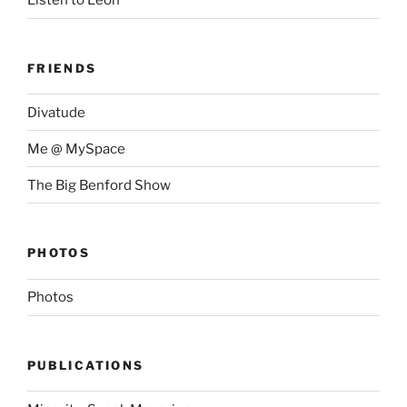
Listen to Leon
FRIENDS
Divatude
Me @ MySpace
The Big Benford Show
PHOTOS
Photos
PUBLICATIONS