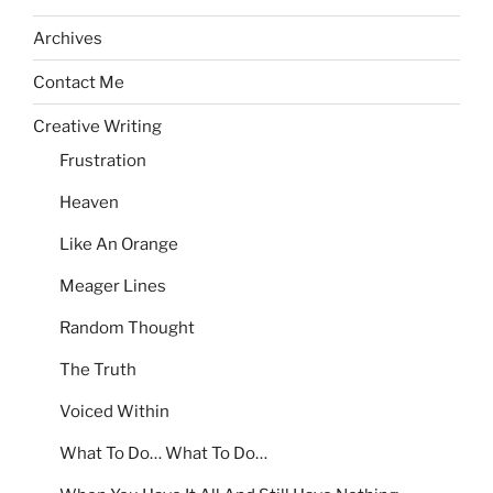
Archives
Contact Me
Creative Writing
Frustration
Heaven
Like An Orange
Meager Lines
Random Thought
The Truth
Voiced Within
What To Do… What To Do…