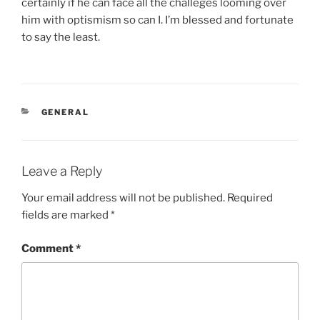
certainly if he can face all the challeges looming over
him with optismism so can I. I’m blessed and fortunate
to say the least.
CATEGORIES
GENERAL
Leave a Reply
Your email address will not be published.
Required
fields are marked
*
Comment
*