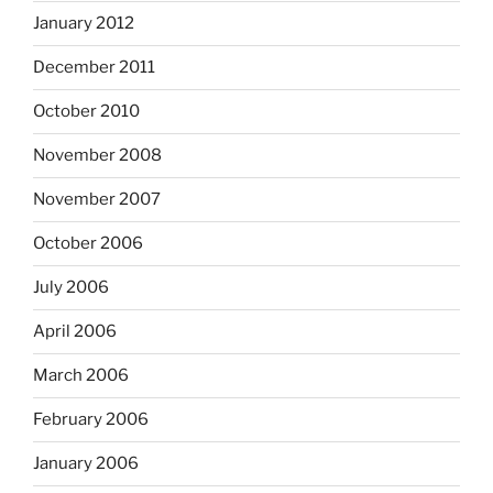
January 2012
December 2011
October 2010
November 2008
November 2007
October 2006
July 2006
April 2006
March 2006
February 2006
January 2006