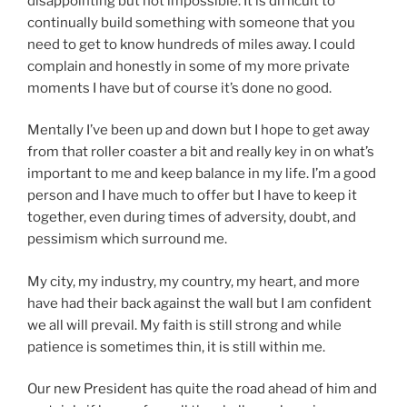
disappointing but not impossible. It is difficult to
continually build something with someone that you
need to get to know hundreds of miles away. I could
complain and honestly in some of my more private
moments I have but of course it’s done no good.
Mentally I’ve been up and down but I hope to get away
from that roller coaster a bit and really key in on what’s
important to me and keep balance in my life. I’m a good
person and I have much to offer but I have to keep it
together, even during times of adversity, doubt, and
pessimism which surround me.
My city, my industry, my country, my heart, and more
have had their back against the wall but I am confident
we all will prevail. My faith is still strong and while
patience is sometimes thin, it is still within me.
Our new President has quite the road ahead of him and