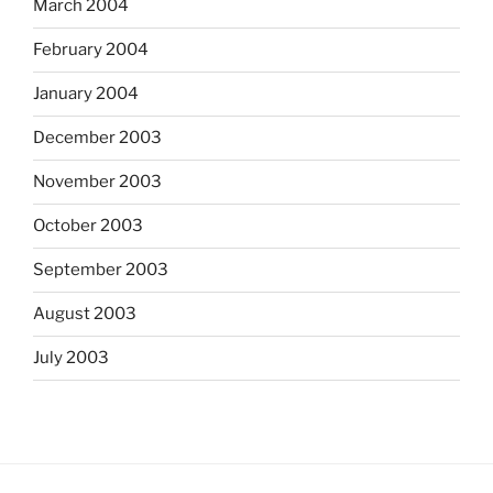
March 2004
February 2004
January 2004
December 2003
November 2003
October 2003
September 2003
August 2003
July 2003