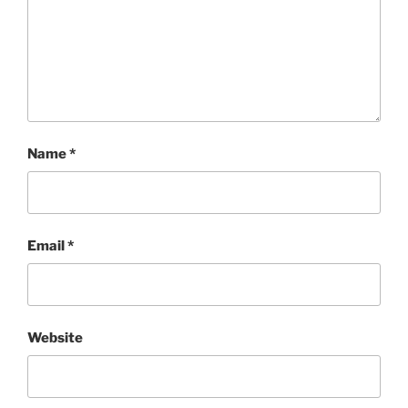
Name
*
Email
*
Website