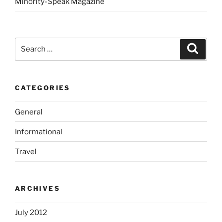
Minority-Speak Magazine
Search
Search
for:
CATEGORIES
General
Informational
Travel
ARCHIVES
July 2012