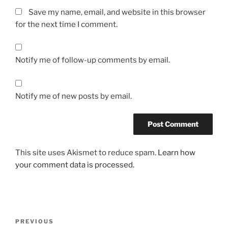
Save my name, email, and website in this browser
for the next time I comment.
Notify me of follow-up comments by email.
Notify me of new posts by email.
This site uses Akismet to reduce spam.
Learn how
your comment data is processed.
Post
Previous
PREVIOUS