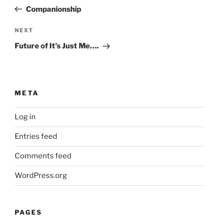
navigation
Post
Companionship
Next
NEXT
Post
Future of It’s Just Me….
META
Log in
Entries feed
Comments feed
WordPress.org
PAGES