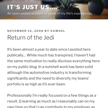
Skip
IT'S JUST US….
to
An open-ended account of some of my life's experiences….
content
POSTED
NOVEMBER 16, 2008
BY
SAMUEL
ON
Return of the Jedi
It’s been almost a year to date since I posted here
publically… While much has transpired, I haven’t had
the same motivation to really disclose everything here
on my public blog. In a nutshell work has been solid
although the automotive industry is transforming
significantly and the need to diversify my teams’
porfolio is as high as it’s ever been.
Professionally I’m really focused on a few things as a
result. 1) learning as much as I reasonably can on my
own time so that I can contribute to my employer as