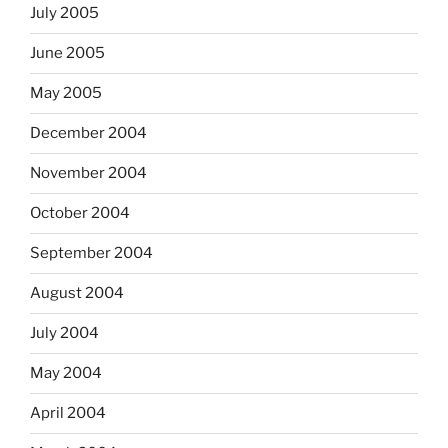
July 2005
June 2005
May 2005
December 2004
November 2004
October 2004
September 2004
August 2004
July 2004
May 2004
April 2004