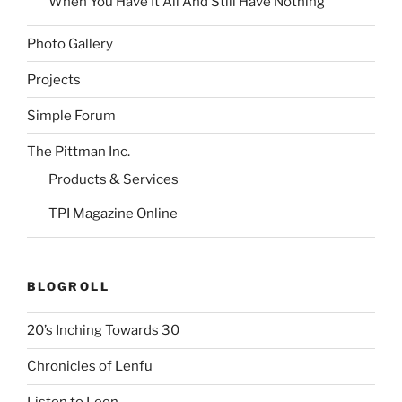
When You Have It All And Still Have Nothing
Photo Gallery
Projects
Simple Forum
The Pittman Inc.
Products & Services
TPI Magazine Online
BLOGROLL
20’s Inching Towards 30
Chronicles of Lenfu