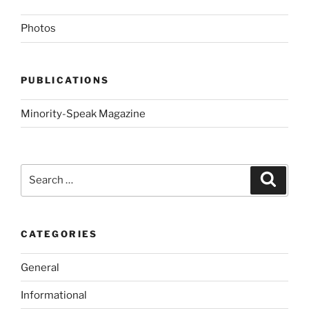
Photos
PUBLICATIONS
Minority-Speak Magazine
Search
Search
for:
CATEGORIES
General
Informational