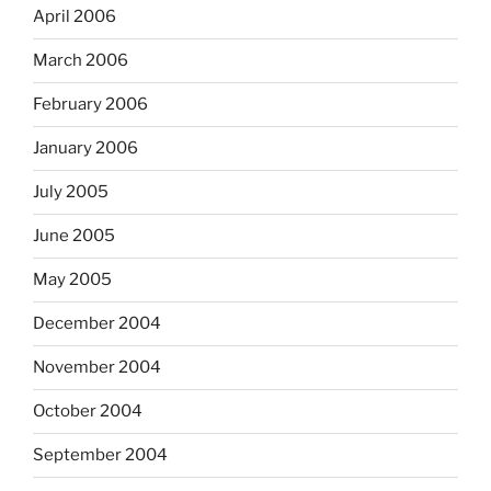
April 2006
March 2006
February 2006
January 2006
July 2005
June 2005
May 2005
December 2004
November 2004
October 2004
September 2004