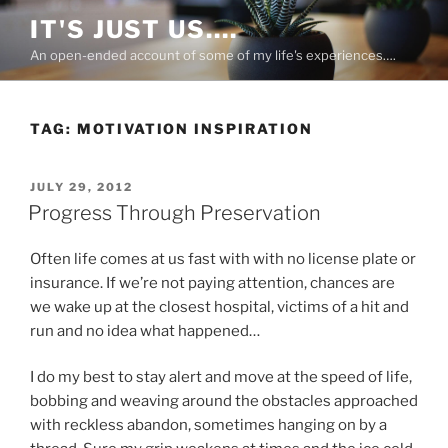
Skip
IT'S JUST US….
to
An open-ended account of some of my life's experiences….
content
TAG:
MOTIVATION INSPIRATION
POSTED
JULY 29, 2012
ON
Progress Through Preservation
Often life comes at us fast with with no license plate or
insurance. If we’re not paying attention, chances are
we wake up at the closest hospital, victims of a hit and
run and no idea what happened…
I do my best to stay alert and move at the speed of life,
bobbing and weaving around the obstacles approached
with reckless abandon, sometimes hanging on by a