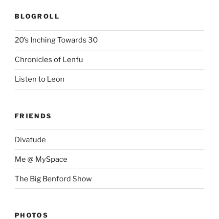
BLOGROLL
20’s Inching Towards 30
Chronicles of Lenfu
Listen to Leon
FRIENDS
Divatude
Me @ MySpace
The Big Benford Show
PHOTOS