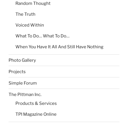
Random Thought
The Truth
Voiced Within
What To Do… What To Do…
When You Have It All And Still Have Nothing
Photo Gallery
Projects
Simple Forum
The Pittman Inc.
Products & Services
TPI Magazine Online