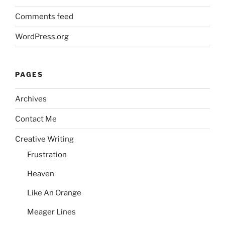
Comments feed
WordPress.org
PAGES
Archives
Contact Me
Creative Writing
Frustration
Heaven
Like An Orange
Meager Lines