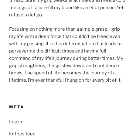
thread. Sure my grip weakens at times and the ice cold
feelings of failure fill my blood like an IV of poison. Yet, I
refuse to let go.
Focusing on nothing more than a simple grasp, I grip
my life with a deep force that couldn’t be freed even
with my passing. It is this determination that leads to
persevering the difficult times and having full
command of my life’s journey during better times. My
grip strengthens, things slow down, and confidence
brews. The speed of life becomes the journey of a
lifetime. I’m ever thankful I hung on for every bit of it.
META
Log in
Entries feed