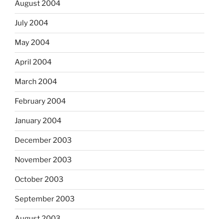
August 2004
July 2004
May 2004
April 2004
March 2004
February 2004
January 2004
December 2003
November 2003
October 2003
September 2003
August 2003