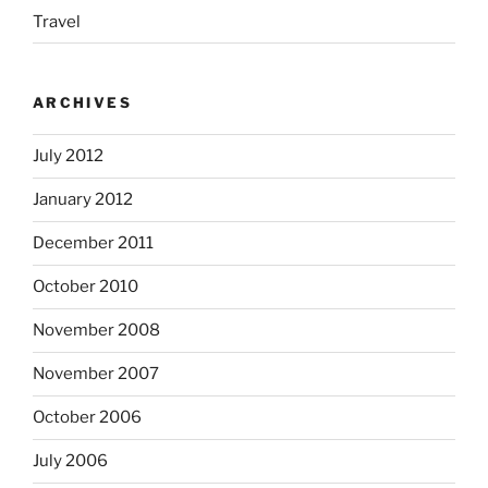
Travel
ARCHIVES
July 2012
January 2012
December 2011
October 2010
November 2008
November 2007
October 2006
July 2006