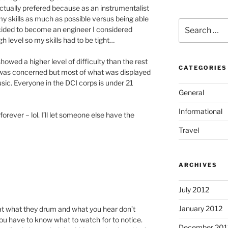
I actually prefered because as an instrumentalist
y skills as much as possible versus being able
Search
cided to become an engineer I considered
for:
gh level so my skills had to be tight…
howed a higher level of difficulty than the rest
CATEGORIES
e was concerned but most of what was displayed
ic. Everyone in the DCI corps is under 21
General
Informational
orever – lol. I’ll let someone else have the
Travel
ARCHIVES
July 2012
January 2012
hat what they drum and what you hear don’t
you have to know what to watch for to notice.
December 201