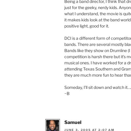
Being a band director, I think that dr
just for the geeky, nerdy kids. Anyo
what I understand, the movie is quit
it makes kids look at the band world (
positive light, good for it.
DCI is a different form of competiton
bands. There are several mostly bla
Bands like they show on Drumline (I d
competition is harsh there but it’s 
musical ones. I have worked for a d
attending Texas Southern and Grambl
they are much more fun to hear than
Someday, I’ll sit down and watch it….
~B
Samuel
JUNE 3, 2005 AT 2:07 AM