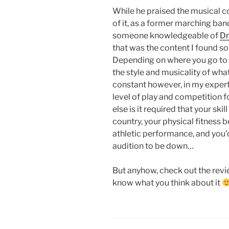
While he praised the musical c
of it, as a former marching ba
someone knowledgeable of
Dr
that was the content I found so
Depending on where you go to c
the style and musicality of what 
constant however, in my expert (
level of play and competition 
else is it required that your ski
country, your physical fitness 
athletic performance, and you’
audition to be down…
But anyhow, check out the rev
know what you think about it