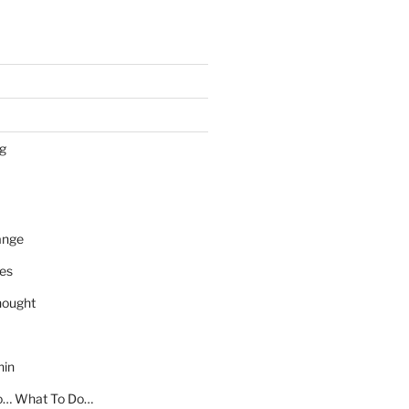
ng
ange
es
ought
hin
o… What To Do…