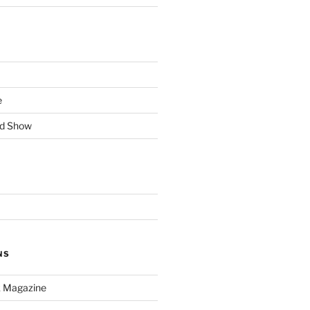
e
rd Show
NS
k Magazine