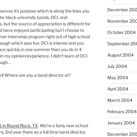
December 20
serves it’s purpose which is along the lines you
the black university bands, DCI, and
November 20
 but the source of appreciation is different for
d have enjoyed participating but I choose to
October 2004
er internship program right out of high school
 though which was fun. DCI is intense and you
September 20
ce quickly in one summer than you do in 4
August 2004
n my opinion/experience. I didn’t learn of DCI
hough…
July 2004
d! Where are you a band director at?
May 2004
April 2004
March 2004
February 2004
January 2004
S in Round Rock, TX
. We’re a fairly new school
e my 2nd year there as a full time band director.
December 20