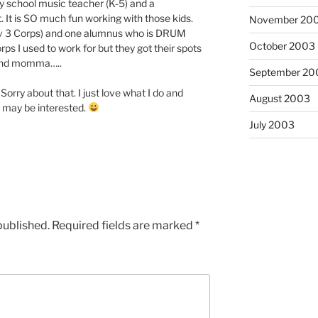
ry school music teacher (K-5) and a
 It is SO much fun working with those kids.
November 20
Div 3 Corps) and one alumnus who is DRUM
October 2003
ps I used to work for but they got their spots
 band momma…..
September 20
orry about that. I just love what I do and
August 2003
 may be interested.
July 2003
published.
Required fields are marked
*