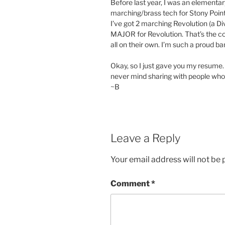
Before last year, I was an elementa
marching/brass tech for Stony Point.
I’ve got 2 marching Revolution (a 
MAJOR for Revolution. That’s the cor
all on their own. I’m such a proud
Okay, so I just gave you my resume. S
never mind sharing with people who
~B
Leave a Reply
Your email address will not be 
Comment
*