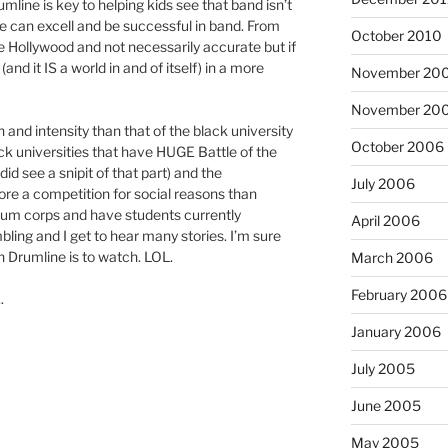
umline is key to helping kids see that band isn’t
ne can excell and be successful in band. From
October 2010
e Hollywood and not necessarily accurate but if
and it IS a world in and of itself) in a more
November 20
November 20
 and intensity than that of the black university
October 2006
ck universities that have HUGE Battle of the
id see a snipit of that part) and the
July 2006
more a competition for social reasons than
rum corps and have students currently
April 2006
ing and I get to hear many stories. I’m sure
 Drumline is to watch. LOL.
March 2006
February 2006
.
January 2006
July 2005
June 2005
May 2005