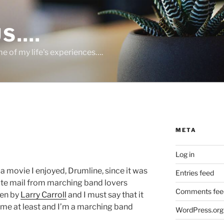
US….
 of my life's experiences….
META
Log in
 a movie I enjoyed, Drumline, since it was
Entries feed
hate mail from marching band lovers
Comments fee
ten by
Larry Carroll
and I must say that it
me at least and I’m a marching band
WordPress.org