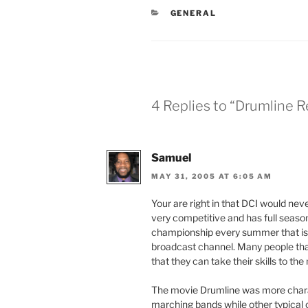
CATEGORIES
GENERAL
4 Replies to “Drumline 
Samuel
MAY 31, 2005 AT 6:05 AM
Your are right in that DCI would nev
very competitive and has full season
championship every summer that is u
broadcast channel. Many people that 
that they can take their skills to the 
The movie Drumline was more chara
marching bands while other typical