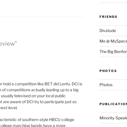
FRIENDS
Divatude
Me @ MySpac
Review”
The Big Benfo
PHOTOS
er hold a competition like BET did Lenfu. DCI is
Photos
 of competitions actually leading up to a big
sually televised on your local public
are aware of DCI try to participate just so
PUBLICATIO
next level.
Minority-Spea
cteristic of southern-style HBCU college
 college marching bands have a more