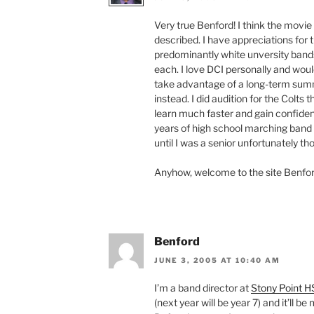
Very true Benford! I think the movie 
described. I have appreciations for 
predominantly white unversity bands,
each. I love DCI personally and woul
take advantage of a long-term summ
instead. I did audition for the Colts
learn much faster and gain confiden
years of high school marching band i
until I was a senior unfortunately t
Anyhow, welcome to the site Benfor
Benford
JUNE 3, 2005 AT 10:40 AM
I’m a band director at
Stony Point H
(next year will be year 7) and it’ll b