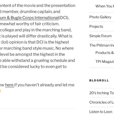
ontent of the movie and the presentation
When You Ha
nd member, drumline captain, and
Photo Gallery
um & Bugle Corps International
(DCI),
mewhat worthy of fair criticism.
Projects
ollege and play in the marching band,
Simple Forum
is played will differ drastically. What is
lol) opinion is that DCI is the highest
The Pittman In
for marching band style music. No where
Products &
ll level be amongst the highest in the
be able withstand a grueling schedule and
TPI Magazi
d be considered lucky to even get to
BLOGROLL
iew
here
if you haven’t already and let me
20’s Inching T
Chronicles of 
Listen to Leon