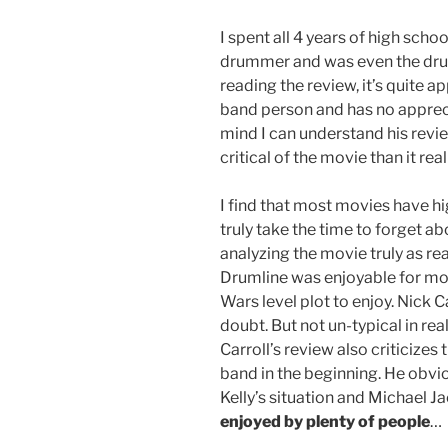
I spent all 4 years of high sch
drummer and was even the drum
reading the review, it’s quite ap
band person and has no apprecia
mind I can understand his revi
critical of the movie than it rea
I find that most movies have hi
truly take the time to forget ab
analyzing the movie truly as rea
Drumline was enjoyable for mos
Wars level plot to enjoy. Nick 
doubt. But not un-typical in real
Carroll’s review also criticizes
band in the beginning. He obvio
Kelly’s situation and Michael J
enjoyed by plenty of people
…