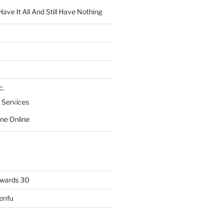
ve It All And Still Have Nothing
c.
 Services
ne Online
owards 30
Lenfu