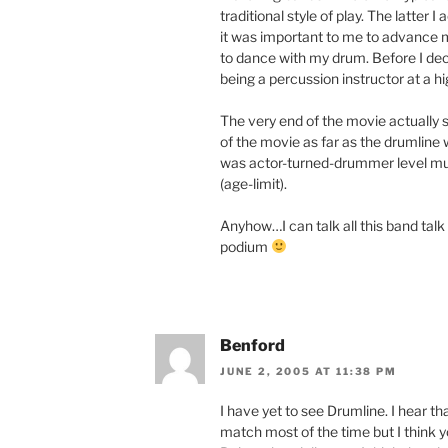
traditional style of play. The latter 
it was important to me to advance m
to dance with my drum. Before I de
being a percussion instructor at a hi
The very end of the movie actually s
of the movie as far as the drumlin
was actor-turned-drummer level mus
(age-limit).
Anyhow…I can talk all this band talk f
podium
Benford
JUNE 2, 2005 AT 11:38 PM
I have yet to see Drumline. I hear t
match most of the time but I think 