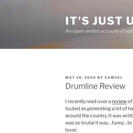
Skip
to
IT'S JUST 
content
An open-ended account of some
POSTED
MAY 28, 2005
BY
SAMUEL
ON
Drumline Review
I recently read over a
review
of
touted as generating a lot of 
around the country. It was writ
was so brutal it was…funny…to 
lover.