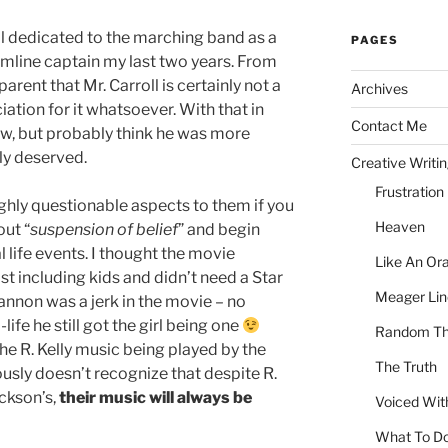
ool dedicated to the marching band as a
PAGES
line captain my last two years. From
parent that Mr. Carroll is certainly not a
Archives
tion for it whatsoever. With that in
Contact Me
ew, but probably think he was more
lly deserved.
Creative Writi
Frustration
ghly questionable aspects to them if you
Heaven
out “
suspension of belief
” and begin
l life events. I thought the movie
Like An Or
t including kids and didn’t need a Star
Meager Lin
Cannon was a jerk in the movie – no
-life he still got the girl being one
Random Th
 the R. Kelly music being played by the
The Truth
usly doesn’t recognize that despite R.
ackson’s,
their music will always be
Voiced Wit
What To D